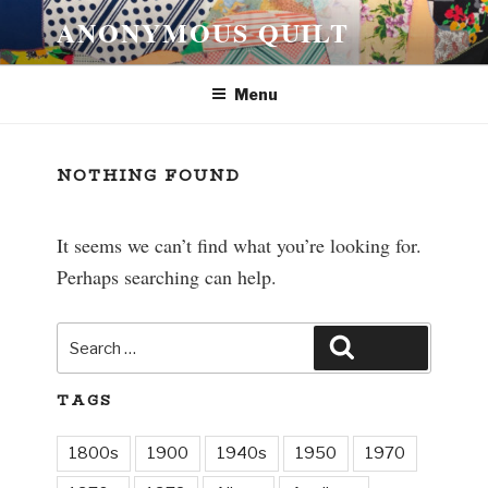
Skip
ANONYMOUS QUILT
to
content
Menu
NOTHING FOUND
It seems we can’t find what you’re looking for.
Perhaps searching can help.
Search
Search
for:
TAGS
1800s
1900
1940s
1950
1970