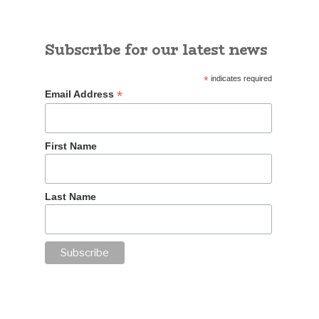
Subscribe for our latest news
*
indicates required
*
Email Address
First Name
Last Name