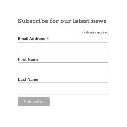
Subscribe for our latest news
*
indicates required
*
Email Address
First Name
Last Name