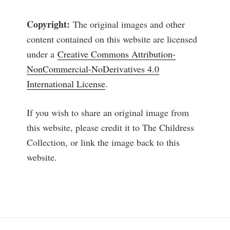
Copyright:
The original images and other
content contained on this website are licensed
under a
Creative Commons Attribution-
NonCommercial-NoDerivatives 4.0
International License
.
If you wish to share an original image from
this website, please credit it to The Childress
Collection, or link the image back to this
website.