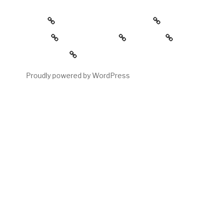
about
the childress collection
gallery
reading room
contact
My account
Proudly powered by WordPress