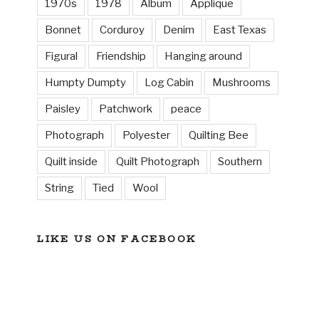
1970s
1978
Album
Applique
Bonnet
Corduroy
Denim
East Texas
Figural
Friendship
Hanging around
Humpty Dumpty
Log Cabin
Mushrooms
Paisley
Patchwork
peace
Photograph
Polyester
Quilting Bee
Quilt inside
Quilt Photograph
Southern
String
Tied
Wool
LIKE US ON FACEBOOK