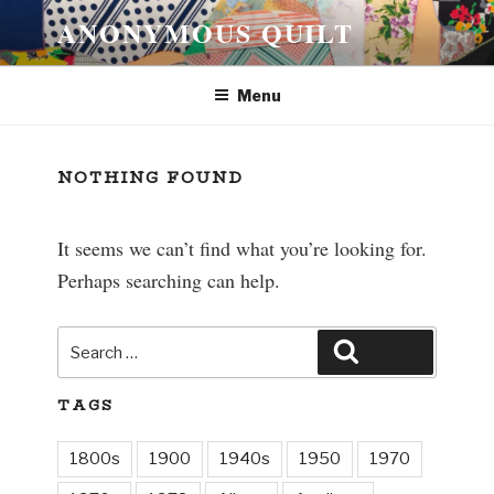
Skip
ANONYMOUS QUILT
to
content
Menu
NOTHING FOUND
It seems we can’t find what you’re looking for.
Perhaps searching can help.
Search
Search
for:
TAGS
1800s
1900
1940s
1950
1970