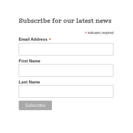
Subscribe for our latest news
*
indicates required
*
Email Address
First Name
Last Name