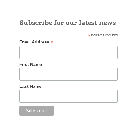
Subscribe for our latest news
*
indicates required
*
Email Address
First Name
Last Name