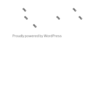
about
the childress collection
gallery
reading room
contact
My account
Proudly powered by WordPress