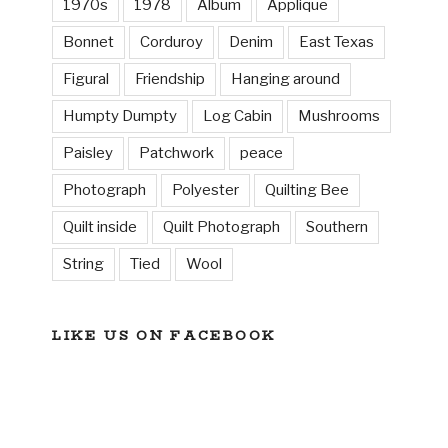
1970s
1978
Album
Applique
Bonnet
Corduroy
Denim
East Texas
Figural
Friendship
Hanging around
Humpty Dumpty
Log Cabin
Mushrooms
Paisley
Patchwork
peace
Photograph
Polyester
Quilting Bee
Quilt inside
Quilt Photograph
Southern
String
Tied
Wool
LIKE US ON FACEBOOK