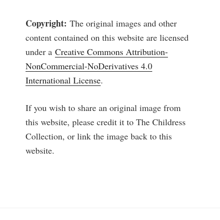
Copyright:
The original images and other
content contained on this website are licensed
under a
Creative Commons Attribution-
NonCommercial-NoDerivatives 4.0
International License
.
If you wish to share an original image from
this website, please credit it to The Childress
Collection, or link the image back to this
website.