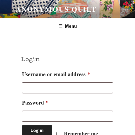
Skip
ANONYMOUS QUILT
to
content
Menu
Login
Required
Username or email address
*
Required
Password
*
Log in
Remember me