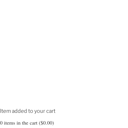
Item added to your cart
0
items in the cart (
$
0.00
)