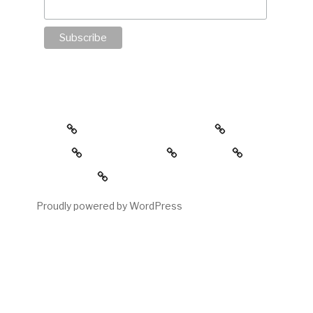
about
the childress collection
gallery
reading room
contact
My account
Proudly powered by WordPress