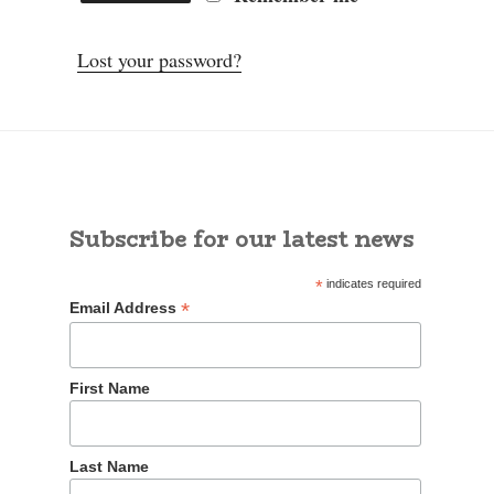
Lost your password?
Subscribe for our latest news
*
indicates required
*
Email Address
First Name
Last Name