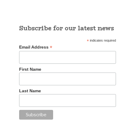
Subscribe for our latest news
*
indicates required
*
Email Address
First Name
Last Name