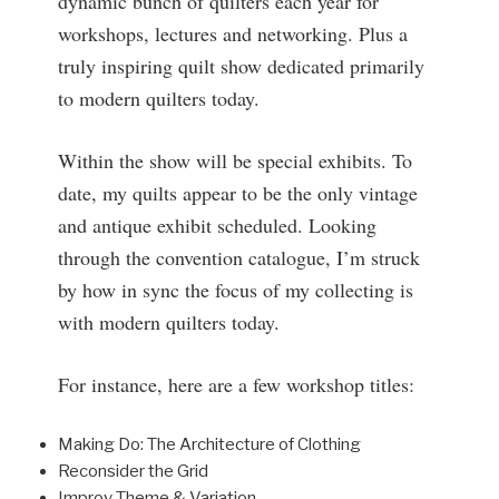
dynamic bunch of quilters each year for
workshops, lectures and networking. Plus a
truly inspiring quilt show dedicated primarily
to modern quilters today.
Within the show will be special exhibits. To
date, my quilts appear to be the only vintage
and antique exhibit scheduled. Looking
through the convention catalogue, I’m struck
by how in sync the focus of my collecting is
with modern quilters today.
For instance, here are a few workshop titles:
Making Do: The Architecture of Clothing
Reconsider the Grid
Improv Theme & Variation