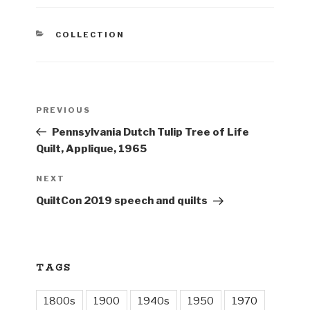
CATEGORIES
COLLECTION
Post
Previous
PREVIOUS
navigation
Post
Pennsylvania Dutch Tulip Tree of Life
Quilt, Applique, 1965
Next
NEXT
Post
QuiltCon 2019 speech and quilts
TAGS
1800s
1900
1940s
1950
1970