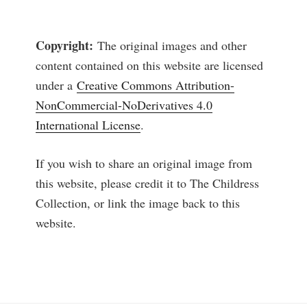
Copyright:
The original images and other
content contained on this website are licensed
under a
Creative Commons Attribution-
NonCommercial-NoDerivatives 4.0
International License
.
If you wish to share an original image from
this website, please credit it to The Childress
Collection, or link the image back to this
website.