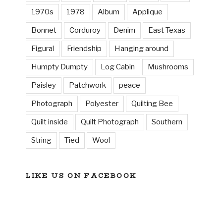
1970s
1978
Album
Applique
Bonnet
Corduroy
Denim
East Texas
Figural
Friendship
Hanging around
Humpty Dumpty
Log Cabin
Mushrooms
Paisley
Patchwork
peace
Photograph
Polyester
Quilting Bee
Quilt inside
Quilt Photograph
Southern
String
Tied
Wool
LIKE US ON FACEBOOK