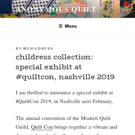
Skip
ANONYMOUS QUILT
to
content
Menu
POSTED
BY
MCHILDRESS
childress collection:
ON
special exhibit at
#quiltcon, nashville 2019
I am thrilled to announce a special exhibit at
#QuiltCon 2019, in Nashville next February.
The annual convention of the Modern Quilt
Guild,
Quilt Con
brings together a vibrant and