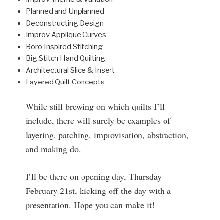
Planned and Unplanned
Deconstructing Design
Improv Applique Curves
Boro Inspired Stitching
Big Stitch Hand Quilting
Architectural Slice & Insert
Layered Quilt Concepts
While still brewing on which quilts I’ll
include, there will surely be examples of
layering, patching, improvisation, abstraction,
and making do.
I’ll be there on opening day, Thursday
February 21st, kicking off the day with a
presentation. Hope you can make it!