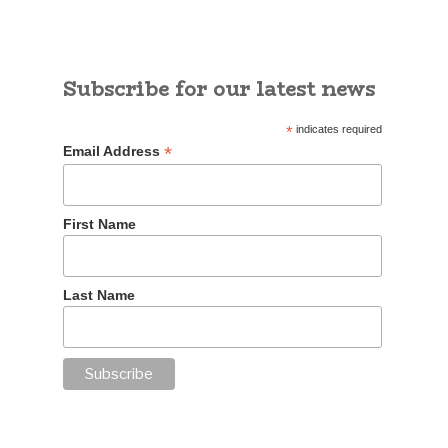
Subscribe for our latest news
*
indicates required
*
Email Address
First Name
Last Name