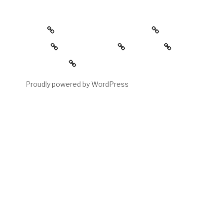
about
the childress collection
gallery
reading room
contact
My account
Proudly powered by WordPress